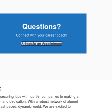
Questions?
Connect with your career coach!
Schedule an Appointment
s
securing jobs with top-tier companies to making an
p, and dedication. With a robust network of alumni
 fast-paced, dynamic world. We are excited to