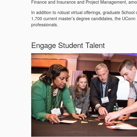
Finance and Insurance and Project Management, am
In addition to robust virtual offerings, graduate Schoo
1,700 current master’s degree candidates, the UConn S
professionals.
Engage Student Talent