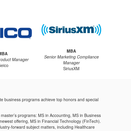
MBA
MBA
Senior Marketing Compliance
roduct Manager
Manager
eico
SiriusXM
ate business programs achieve top honors and special
ed master’s programs: MS in Accounting, MS in Business
west offering, MS in Financial Technology (FinTech).
dustry-forward subject matters, including Healthcare