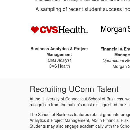
A sampling of recent student success inc
Business Analytics & Project
Financial & En
Management
Manage
Data Analyst
Operational Ri
CVS Health
Morgan S
Recruiting UConn Talent
At the University of Connecticut School of Business, 
recognition from the nation's most distinguished rankin
The School of Business features robust graduate progr
Analytics & Project Management, MS in Financial Ris
Students may also engage academically with the School o