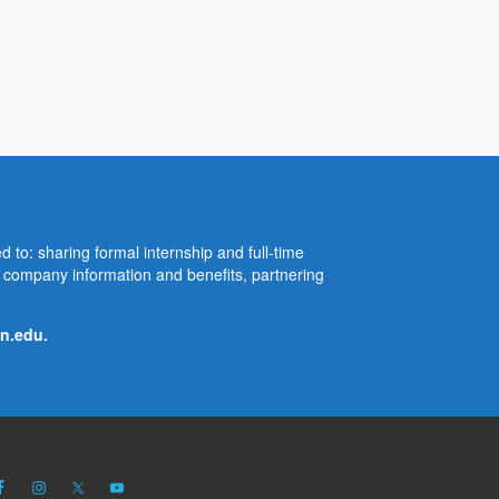
d to: sharing formal internship and full-time
re company information and benefits, partnering
n.edu
.