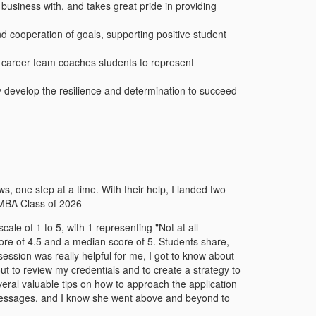
business with, and takes great pride in providing
d cooperation of goals, supporting positive student
he career team coaches students to represent
ly develop the resilience and determination to succeed
 one step at a time. With their help, I landed two
 MBA Class of 2026
le of 1 to 5, with 1 representing "Not at all
ore of 4.5 and a median score of 5. Students share,
ssion was really helpful for me, I got to know about
t to review my credentials and to create a strategy to
eral valuable tips on how to approach the application
messages, and I know she went above and beyond to