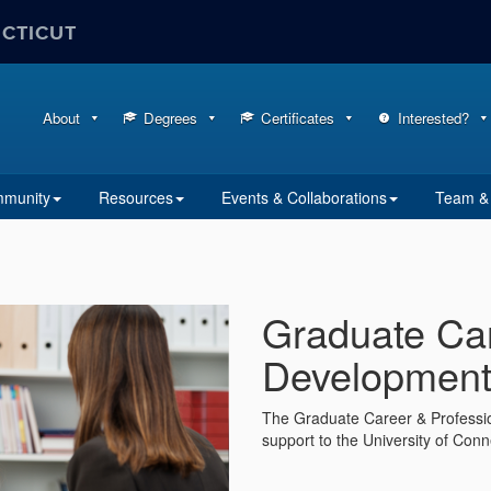
ECTICUT
About
Degrees
Certificates
Interested?
mmunity
Resources
Events & Collaborations
Team & 
Graduate Car
Development 
The Graduate Career & Professio
support to the University of Con