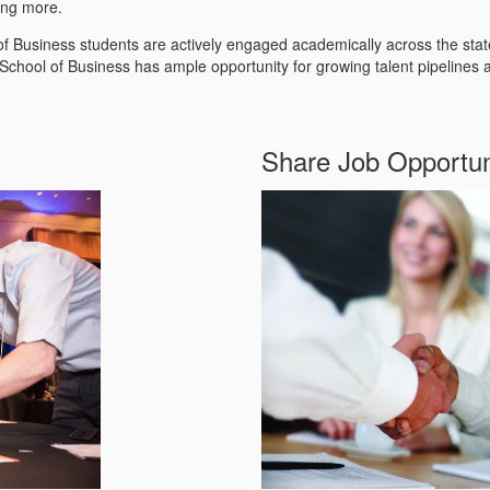
ong more.
l of Business students are actively engaged academically across the sta
chool of Business has ample opportunity for growing talent pipelines 
Share Job Opportun