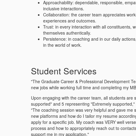
Approachability: dependable, responsible, empath
inclusive interactions.
Collaboration: the career team appreciates worki
experiences and outcomes.
Trust: in every interaction with all constituent
themselves authentically.
Persistence: in coaching and in our daily action
in the world of work.
Student Services
"The Graduate Career & Professional Development Team 
new jobs while working full time and completing my M
Upon engaging with the career team, all students are su
supported" and 5 representing "Extremely supported," n
"The coaching session was very helpful and gave me st
new platforms and how do I tailor my resume according 
apply for a specific job. My coach was VERY well verse
process and how to appropriately reach out to conta
support me in my application."