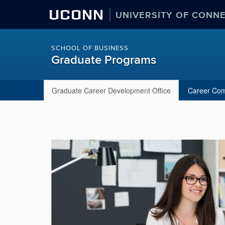
UCONN
UNIVERSITY OF CONN
SCHOOL OF BUSINESS
Graduate Programs
Graduate Career Development Office
Career Co