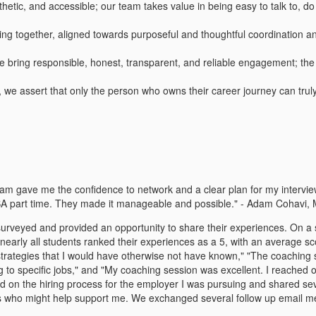
etic, and accessible; our team takes value in being easy to talk to, do 
ng together, aligned towards purposeful and thoughtful coordination an
s, we bring responsible, honest, transparent, and reliable engagement; t
s, we assert that only the person who owns their career journey can tru
gave me the confidence to network and a clear plan for my interviews,
BA part time. They made it manageable and possible." - Adam Cohavi,
rveyed and provided an opportunity to share their experiences. On a sca
early all students ranked their experiences as a 5, with an average sc
rategies that I would have otherwise not have known," "The coaching se
to specific jobs," and "My coaching session was excellent. I reached ou
d on the hiring process for the employer I was pursuing and shared sev
cts who might help support me. We exchanged several follow up email 