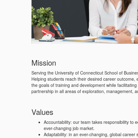
Mission
Serving the University of Connecticut School of Busin
Helping students reach their desired career outcome, e
the goals of training and development while facilitati
partnership in all areas of exploration, management, 
Values
Accountability: our team takes responsibility to 
ever-changing job market.
Adaptability: in an ever-changing, global career 