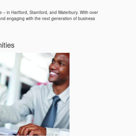
te – in Hartford, Stamford, and Waterbury. With over
and engaging with the next generation of business
ities