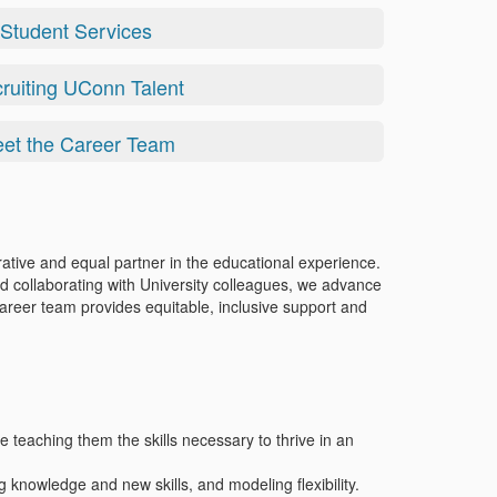
Student Services
ruiting UConn Talent
et the Career Team
ative and equal partner in the educational experience.
d collaborating with University colleagues, we advance
career team provides equitable, inclusive support and
e teaching them the skills necessary to thrive in an
g knowledge and new skills, and modeling flexibility.