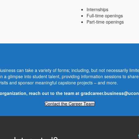
Internships
Full-time openings
Part-time openings
siness can take a variety of forms; including, but not necessarily limite
n a glimpse into student talent, providing information sessions to sha
isits and sponsor meaningful capstone projects – and more.
organization, reach out to the team at
gradcareer.business@ucon
Contact the Career Team