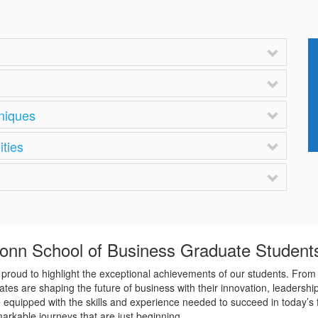
hniques
ities
Conn School of Business Graduate Student
roud to highlight the exceptional achievements of our students. From 
tes are shaping the future of business with their innovation, leadershi
re equipped with the skills and experience needed to succeed in today’s
rkable journeys that are just beginning.