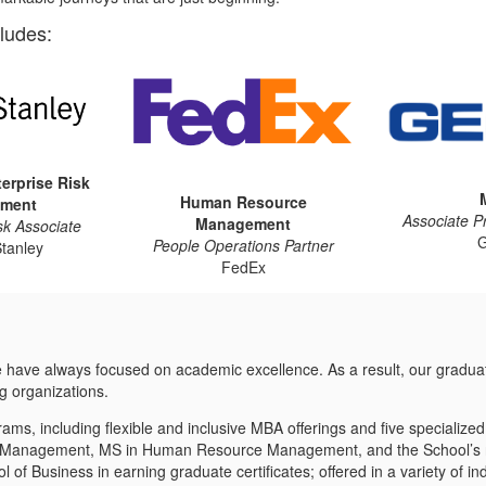
ludes:
terprise Risk
Human Resource
ment
Associate P
Management
sk Associate
G
People Operations Partner
tanley
FedEx
we have always focused on academic excellence. As a result, our gradu
g organizations.
ams, including flexible and inclusive MBA offerings and five specializ
k Management, MS in Human Resource Management, and the School’s ne
f Business in earning graduate certificates; offered in a variety of in