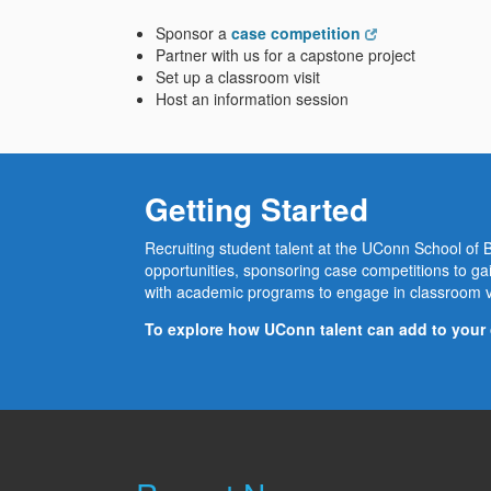
Sponsor a
case competition
Partner with us for a capstone project
Set up a classroom visit
Host an information session
Getting Started
Recruiting student talent at the UConn School of Bu
opportunities, sponsoring case competitions to gai
with academic programs to engage in classroom v
To explore how UConn talent can add to your 