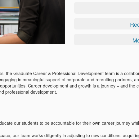
Rec
Me
ess, the Graduate Career & Professional Development team is a collabor
ngaging in meaningful support of corporate and recruiting partners, an
ng opportunities. Career development and growth is a journey – and the 
and professional development.
educate our students to be accountable for their own career journey whil
space, our team works diligently in adjusting to new conditions, acquirin