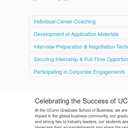
Individual Career Coaching
Development of Application Materials
Interview Preparation & Negotiation Tec
Securing Internship & Full-Time Opportun
Participating in Corporate Engagements
Celebrating the Success of U
At the UConn Graduate School of Business, we are p
impact in the global business community, our gradua
and strong ties to industry leaders, our students a
showcase their accomplishments and share the rema