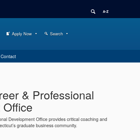
Apply Now
Search
Contact
eer & Professional
Office
nal Development Office provides critical coaching and
necticut’s graduate business community.