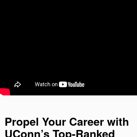
Propel Your Career with
UConn’s Top-Ranked