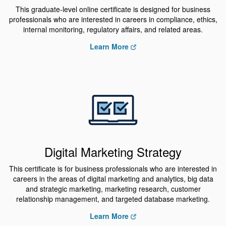
This graduate-level online certificate is designed for business
professionals who are interested in careers in compliance, ethics,
internal monitoring, regulatory affairs, and related areas.
Learn More
Digital Marketing Strategy
This certificate is for business professionals who are interested in
careers in the areas of digital marketing and analytics, big data
and strategic marketing, marketing research, customer
relationship management, and targeted database marketing.
Learn More