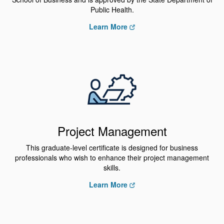
Public Health.
Learn More
Project Management
This graduate-level certificate is designed for business
professionals who wish to enhance their project management
skills.
Learn More