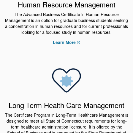
Human Resource Management
The Advanced Business Certificate in Human Resource
Management is an option for graduate business students seeking
a concentration in human resources and for current professionals
looking for a focused study in human resources.
Learn More
Long-Term Health Care Management
The Certificate Program in Long-Term Healthcare Management is
designed to meet all State of Connecticut requirements for long-
term healthcare administration licensure. It is offered by the
School of Business and is approved by the State Department of