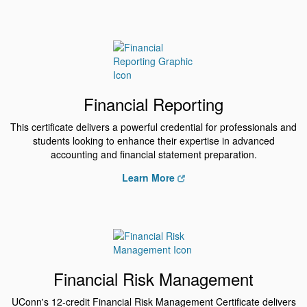
Financial Reporting
This certificate delivers a powerful credential for professionals and
students looking to enhance their expertise in advanced
accounting and financial statement preparation.
Learn More
Financial Risk Management
UConn's 12-credit Financial Risk Management Certificate delivers