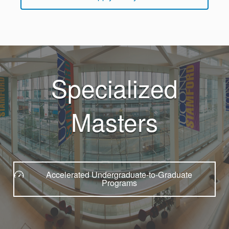
Specialized
Masters
Accelerated Undergraduate-to-Graduate
Programs