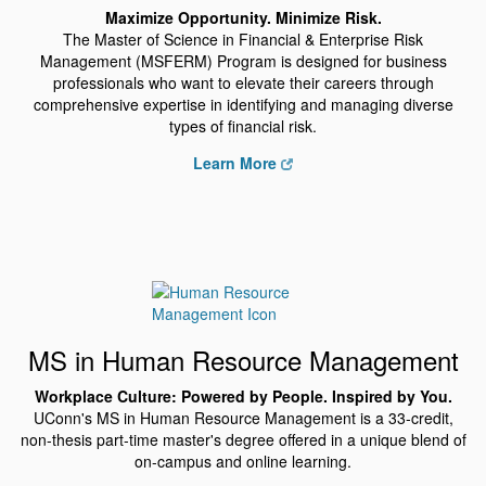
Maximize Opportunity. Minimize Risk.
The Master of Science in Financial & Enterprise Risk
Management (MSFERM) Program is designed for business
professionals who want to elevate their careers through
comprehensive expertise in identifying and managing diverse
types of financial risk.
Learn More
MS in Human Resource Management
Workplace Culture: Powered by People. Inspired by You.
UConn's MS in Human Resource Management is a 33-credit,
non-thesis part-time master's degree offered in a unique blend of
on-campus and online learning.