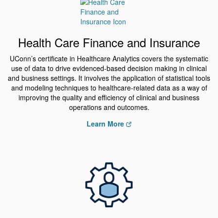
Health Care Finance and Insurance
UConn’s certificate in Healthcare Analytics covers the systematic
use of data to drive evidenced-based decision making in clinical
and business settings. It involves the application of statistical tools
and modeling techniques to healthcare-related data as a way of
improving the quality and efficiency of clinical and business
operations and outcomes.
Learn More