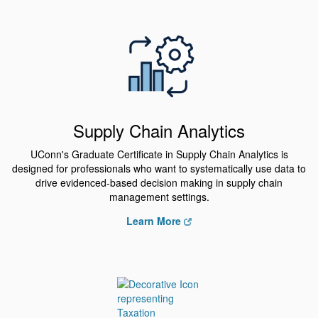
Supply Chain Analytics
UConn's Graduate Certificate in Supply Chain Analytics is
designed for professionals who want to systematically use data to
drive evidenced-based decision making in supply chain
management settings.
Learn More