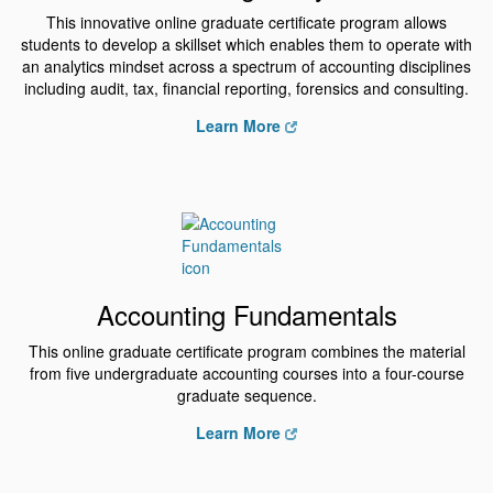
This innovative online graduate certificate program allows
students to develop a skillset which enables them to operate with
an analytics mindset across a spectrum of accounting disciplines
including audit, tax, financial reporting, forensics and consulting.
Learn More
Accounting Fundamentals
This online graduate certificate program combines the material
from five undergraduate accounting courses into a four-course
graduate sequence.
Learn More