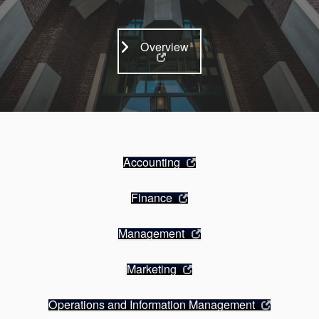
Overview
Accounting
Finance
Management
Marketing
Operations and Information Management