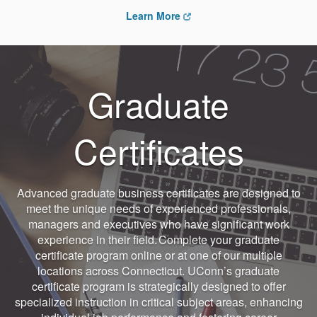
Learn More
Graduate
Certificates
Advanced graduate business certificates are designed to
meet the unique needs of experienced professionals,
managers and executives who have significant work
experience in their field. Complete your graduate
certificate program online or at one of our multiple
locations across Connecticut. UConn’s graduate
certificate program is strategically designed to offer
specialized instruction in critical subject areas, enhancing