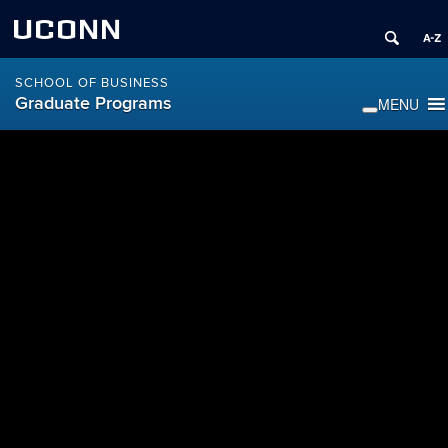
UCONN
SCHOOL OF BUSINESS
Graduate Programs