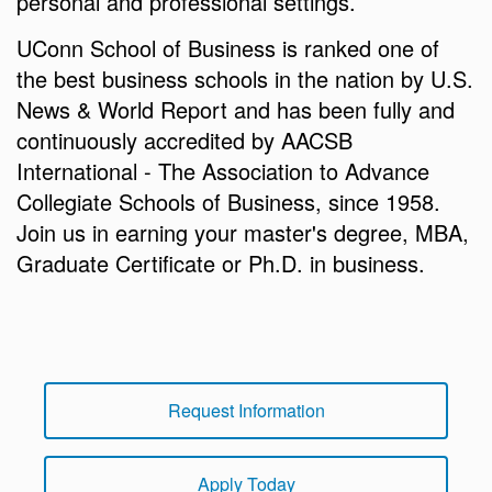
personal and professional settings.
UConn School of Business is ranked one of
the best business schools in the nation by U.S.
News & World Report and has been fully and
continuously accredited by AACSB
International - The Association to Advance
Collegiate Schools of Business, since 1958.
Join us in earning your master's degree, MBA,
Graduate Certificate or Ph.D. in business.
Request Information
Apply Today