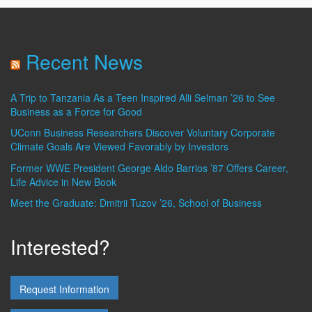
Recent News
A Trip to Tanzania As a Teen Inspired Alli Selman ’26 to See
Business as a Force for Good
UConn Business Researchers Discover Voluntary Corporate
Climate Goals Are Viewed Favorably by Investors
Former WWE President George Aldo Barrios ’87 Offers Career,
Life Advice in New Book
Meet the Graduate: Dmitrii Tuzov ’26, School of Business
Interested?
Request Information