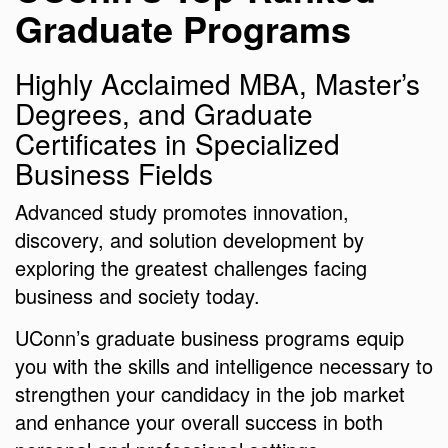
Graduate Programs
Highly Acclaimed MBA, Master’s
Degrees, and Graduate
Certificates in Specialized
Business Fields
Advanced study promotes innovation,
discovery, and solution development by
exploring the greatest challenges facing
business and society today.
UConn’s graduate business programs equip
you with the skills and intelligence necessary to
strengthen your candidacy in the job market
and enhance your overall success in both