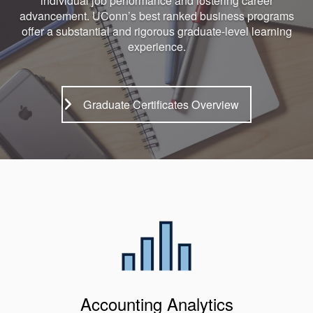
individual job performance and fostering career
advancement. UConn’s best ranked business programs
offer a substantial and rigorous graduate-level learning
experience.
Graduate Certificates Overview
Accounting Analytics