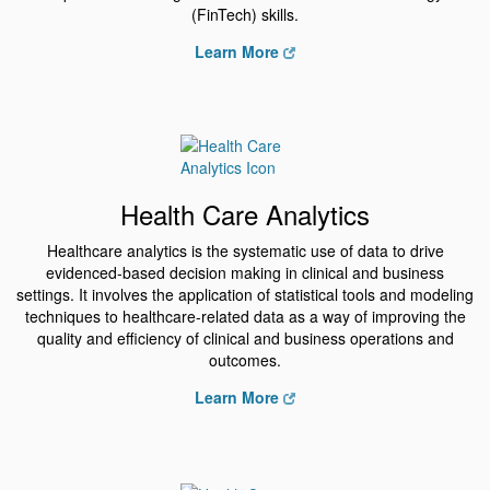
(FinTech) skills.
Learn More
Health Care Analytics
Healthcare analytics is the systematic use of data to drive
evidenced-based decision making in clinical and business
settings. It involves the application of statistical tools and modeling
techniques to healthcare-related data as a way of improving the
quality and efficiency of clinical and business operations and
outcomes.
Learn More