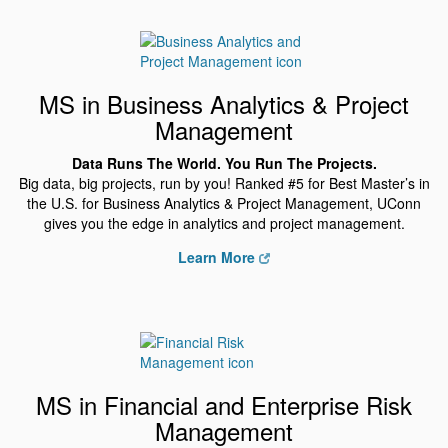
MS in Business Analytics & Project
Management
Data Runs The World. You Run The Projects.
Big data, big projects, run by you! Ranked #5 for Best Master’s in
the U.S. for Business Analytics & Project Management, UConn
gives you the edge in analytics and project management.
Learn More
MS in Financial and Enterprise Risk
Management