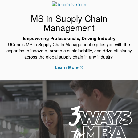
MS in Supply Chain
Management
Empowering Professionals, Driving Industry
UConn's MS in Supply Chain Management equips you with the
expertise to innovate, promote sustainability, and drive efficiency
across the global supply chain in any industry.
Learn More