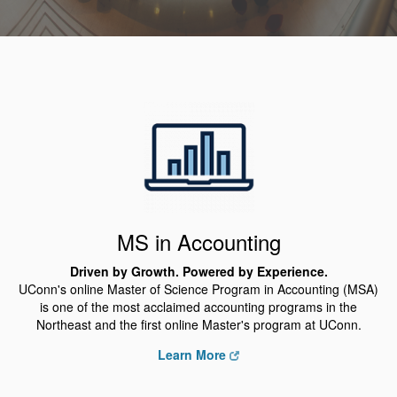
MS in Accounting
Driven by Growth. Powered by Experience.
UConn's online Master of Science Program in Accounting (MSA)
is one of the most acclaimed accounting programs in the
Northeast and the first online Master's program at UConn.
Learn More