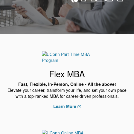
Flex MBA
Fast, Flexible, In-Person, Online - All the above!
Elevate your career, transform your life, and set your own pace
with a top-ranked MBA for career-driven professionals.
Learn More