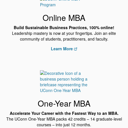
Online MBA
Build Sustainable Business Practices, 100% online!
Leadership mastery is now at your fingertips. Join an elite
community of students, practitioners, and faculty.
Learn More
One-Year MBA
Accelerate Your Career with the Fastest Way to an MBA.
The UConn One-Year MBA packs 42 credits – 14 graduate-level
courses – into just 12 months.