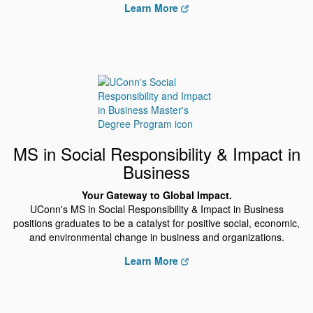
Learn More
MS in Social Responsibility & Impact in
Business
Your Gateway to Global Impact.
UConn's MS in Social Responsibility & Impact in Business
positions graduates to be a catalyst for positive social, economic,
and environmental change in business and organizations.
Learn More