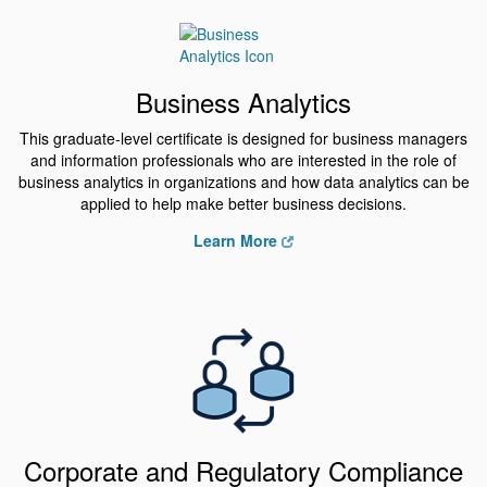
Business Analytics
This graduate-level certificate is designed for business managers
and information professionals who are interested in the role of
business analytics in organizations and how data analytics can be
applied to help make better business decisions.
Learn More
Corporate and Regulatory Compliance