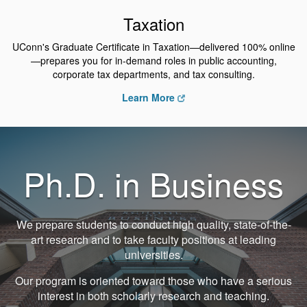
Taxation
UConn's Graduate Certificate in Taxation—delivered 100% online
—prepares you for in-demand roles in public accounting,
corporate tax departments, and tax consulting.
Learn More
Ph.D. in Business
We prepare students to conduct high quality, state-of-the-
art research and to take faculty positions at leading
universities.
Our program is oriented toward those who have a serious
interest in both scholarly research and teaching.