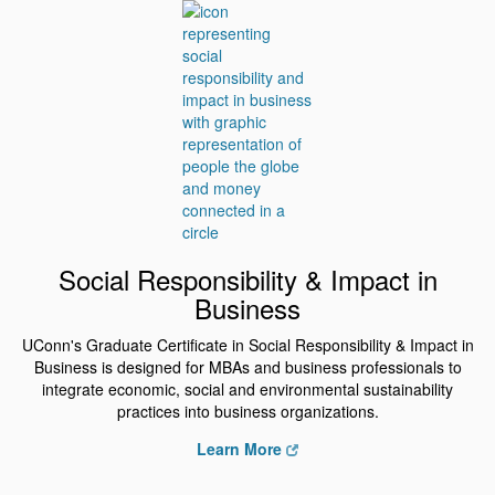
Social Responsibility & Impact in
Business
UConn's Graduate Certificate in Social Responsibility & Impact in
Business is designed for MBAs and business professionals to
integrate economic, social and environmental sustainability
practices into business organizations.
Learn More