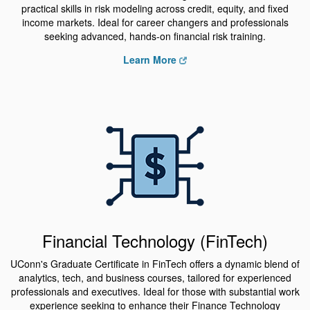
practical skills in risk modeling across credit, equity, and fixed
income markets. Ideal for career changers and professionals
seeking advanced, hands-on financial risk training.
Learn More
Financial Technology (FinTech)
UConn's Graduate Certificate in FinTech offers a dynamic blend of
analytics, tech, and business courses, tailored for experienced
professionals and executives. Ideal for those with substantial work
experience seeking to enhance their Finance Technology