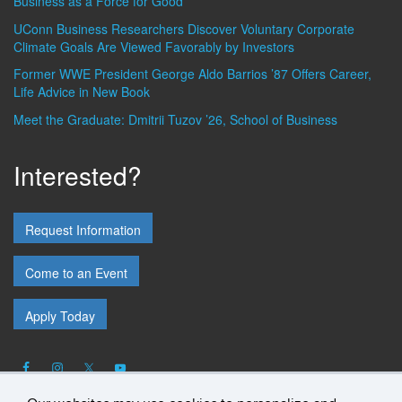
Business as a Force for Good
UConn Business Researchers Discover Voluntary Corporate
Climate Goals Are Viewed Favorably by Investors
Former WWE President George Aldo Barrios ’87 Offers Career,
Life Advice in New Book
Meet the Graduate: Dmitrii Tuzov ’26, School of Business
Interested?
Request Information
Come to an Event
Apply Today