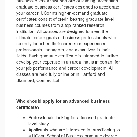
Business offers a vast portfolio of leading, accredited
graduate business certificates designed to accelerate
your career. UConn's high-in-demand graduate
certificates consist of credit-bearing graduate-level
business courses from a top-ranked research
institution. All courses are designed to meet the
ultimate career goals of business professionals who
recently launched their careers or experienced
professionals, managers, and executives in their
fields. Each graduate certificate is intended to further
develop your expertise in an area that is important for
your job performance and career development. All
classes are held fully online or in Hartford and
Stamford, Connecticut.
Who should apply for an advanced business
certificate?
Professionals looking for a focused graduate-
level study.
Applicants who are interested in transitioning to
a UConn School of Business graduate degree