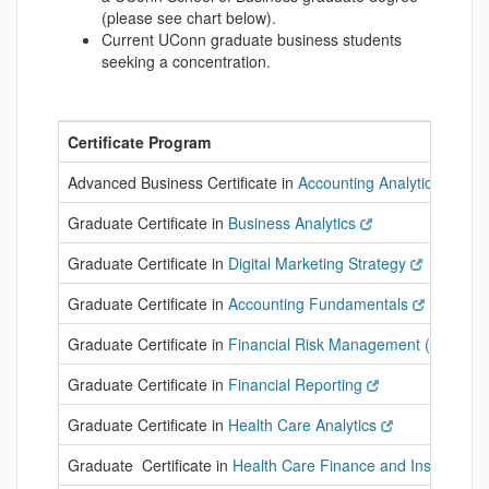
(please see chart below).
Current UConn graduate business students
seeking a concentration.
Certificate Program
Advanced Business Certificate in
Accounting Analytics
Graduate Certificate in
Business Analytics
Graduate Certificate in
Digital Marketing Strategy
Graduate Certificate in
Accounting Fundamentals
Graduate Certificate in
Financial Risk Management (FRM)
Graduate Certificate in
Financial Reporting
Graduate Certificate in
Health Care Analytics
Graduate Certificate in
Health Care Finance and Insurance