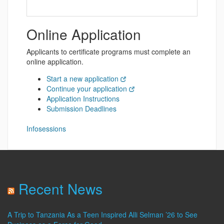
Online Application
Applicants to certificate programs must complete an
online application.
Start a new application
Continue your application
Application Instructions
Submission Deadlines
Infosessions
Recent News
A Trip to Tanzania As a Teen Inspired Alli Selman ’26 to See