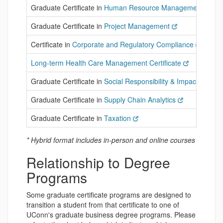
Graduate Certificate in
Human Resource Management
Graduate Certificate in
Project Management
Certificate in
Corporate and Regulatory Compliance
Long-term Health Care Management Certificate
Graduate Certificate in
Social Responsibility & Impact in Bus
Graduate Certificate in
Supply Chain Analytics
Graduate Certificate in
Taxation
* Hybrid format includes in-person and online courses
Relationship to Degree
Programs
Some graduate certificate programs are designed to
transition a student from that certificate to one of
UConn's graduate business degree programs. Please