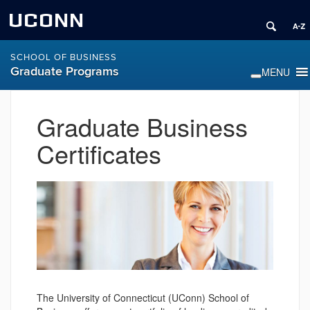
UCONN
SCHOOL OF BUSINESS
Graduate Programs
Graduate Business
Certificates
The University of Connecticut (UConn) School of