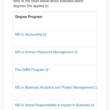
refer to the chart below which indicates which
degrees this applies to:
Degree Program
Can 
MS in Accounting
Advan
MS in Human Resource Management
Grad
Flex MBA Program
Any G
MS in Business Analytics and Project Management
Gradu
MS in Social Responsibility & Impact in Business
Gradu