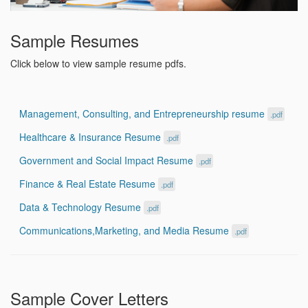
Sample Resumes
Click below to view sample resume pdfs.
Management, Consulting, and Entrepreneurship resume
.pdf
Healthcare & Insurance Resume
.pdf
Government and Social Impact Resume
.pdf
Finance & Real Estate Resume
.pdf
Data & Technology Resume
.pdf
Communications,Marketing, and Media Resume
.pdf
Sample Cover Letters