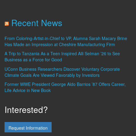
Recent News
From Coloring-Artist-in-Chief to VP, Alumna Sarah Macary Brine
Has Made an Impression at Cheshire Manufacturing Firm
A Trip to Tanzania As a Teen Inspired Alli Selman ’26 to See
Business as a Force for Good
UConn Business Researchers Discover Voluntary Corporate
Climate Goals Are Viewed Favorably by Investors
Former WWE President George Aldo Barrios ’87 Offers Career,
Life Advice in New Book
Interested?
Request Information