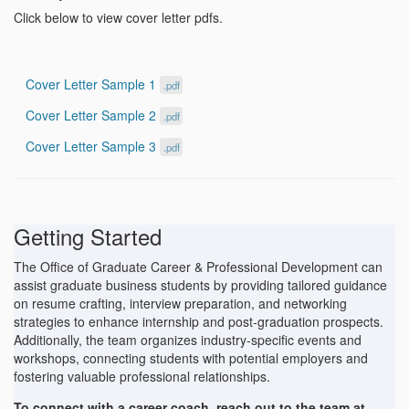
Click below to view cover letter pdfs.
Cover Letter Sample 1
.pdf
Cover Letter Sample 2
.pdf
Cover Letter Sample 3
.pdf
Getting Started
The Office of Graduate Career & Professional Development can
assist graduate business students by providing tailored guidance
on resume crafting, interview preparation, and networking
strategies to enhance internship and post-graduation prospects.
Additionally, the team organizes industry-specific events and
workshops, connecting students with potential employers and
fostering valuable professional relationships.
To connect with a career coach, reach out to the team at