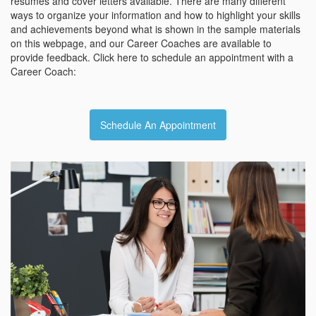
resumes and cover letters available. There are many different
ways to organize your information and how to highlight your skills
and achievements beyond what is shown in the sample materials
on this webpage, and our Career Coaches are available to
provide feedback. Click here to schedule an appointment with a
Career Coach:
Schedule An Appointment