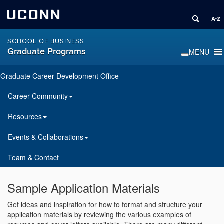
UCONN
SCHOOL OF BUSINESS
Graduate Programs
Graduate Career Development Office
Career Community
Resources
Events & Collaborations
Team & Contact
Sample Application Materials
Get ideas and inspiration for how to format and structure your
application materials by reviewing the various examples of