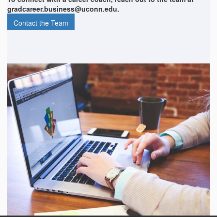
gradcareer.business@uconn.edu.
Contact the Team