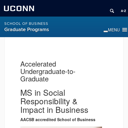
UCONN
SCHOOL OF BUSINESS
Graduate Programs
Accelerated
Undergraduate-to-
Graduate
MS in Social
Responsibility &
Impact in Business
AACSB accredited School of Business