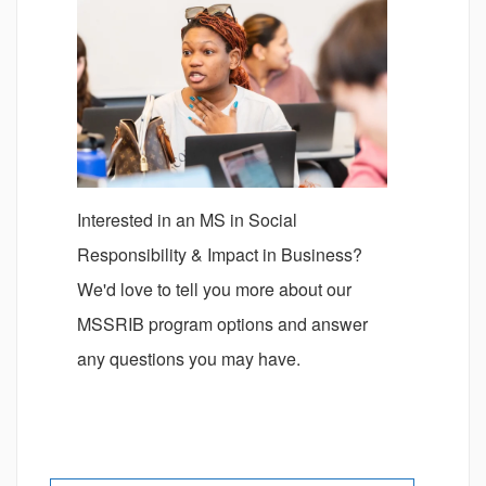
Interested in an MS in Social
Responsibility & Impact in Business?
We'd love to tell you more about our
MSSRIB program options and answer
any questions you may have.