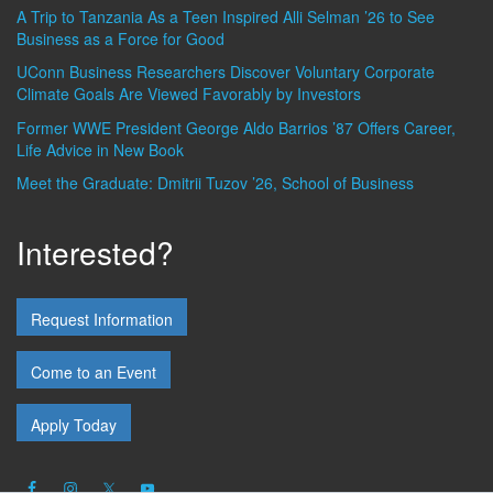
A Trip to Tanzania As a Teen Inspired Alli Selman ’26 to See
Business as a Force for Good
UConn Business Researchers Discover Voluntary Corporate
Climate Goals Are Viewed Favorably by Investors
Former WWE President George Aldo Barrios ’87 Offers Career,
Life Advice in New Book
Meet the Graduate: Dmitrii Tuzov ’26, School of Business
Interested?
Request Information
Come to an Event
Apply Today