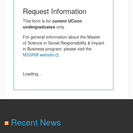
Request Information
This form is for
current UConn
undergraduates
only.
For general information about the Master
of Science in Social Responsibility & Impact
in Business program, please visit the
MSSRIB website
.
Loading...
Recent News