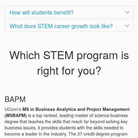
How will students benefit?
What does STEM career growth look like?
Which STEM program is
right for you?
BAPM
UConn's
MS in Business Analytics and Project Management
(MSBAPM)
is a top ranked, leading master of science business
degree that teaches the skills that reach far beyond solving key
business issues, it provides students with the skills needed to
become a leader in the industry. The 37-credit degree program