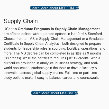
Learn More about MSFERM
Supply Chain
UConn's
Graduate Programs in Supply Chain Management
are offered online, with in-person options in Hartford & Stamford.
Choose from an MS in Supply Chain Management or a Graduate
Certificate in Supply Chain Analytics—both designed to prepare
students for leadership roles in sourcing, logistics, operations, and
more. The MS degree can be completed in as little as 9 months
(30 credits), while the certificate requires just 12 credits. With a
curriculum grounded in analytics, business strategy, and real-
world application, students gain the tools to drive efficiency &
innovation across global supply chains. Full-time or part-time
study options make it easy to balance career and coursework.
Learn More about MSSCM