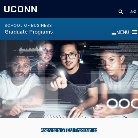
UCONN
SCHOOL OF BUSINESS
Graduate Programs
Apply to a STEM Program