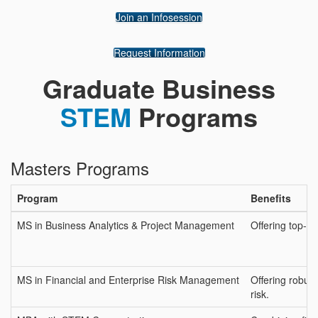
Join an Infosession
Request Information
Graduate Business
STEM
Programs
Masters Programs
Program
Benefits
MS in Business Analytics & Project Management
Offering top-r
MS in Financial and Enterprise Risk Management
Offering robust
risk.