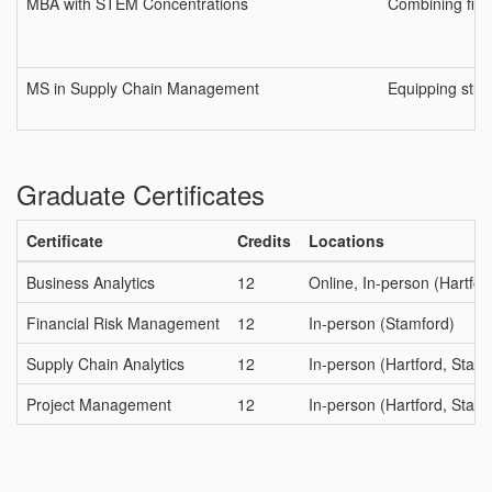
MBA with STEM Concentrations
Combining fir
MS in Supply Chain Management
Equipping stude
Graduate Certificates
Certificate
Credits
Locations
Business Analytics
12
Online, In-person (Hartfor
Financial Risk Management
12
In-person (Stamford)
Supply Chain Analytics
12
In-person (Hartford, Stam
Project Management
12
In-person (Hartford, Stam