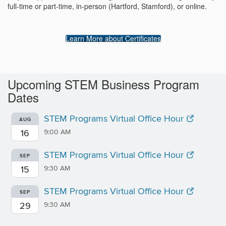
full-time or part-time, in-person (Hartford, Stamford), or online.
Learn More about Certificates
Upcoming STEM Business Program
Dates
STEM Programs Virtual Office Hour
AUG
16
9:00 AM
STEM Programs Virtual Office Hour
SEP
15
9:30 AM
STEM Programs Virtual Office Hour
SEP
29
9:30 AM