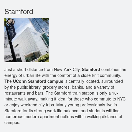
Stamford
Just a short distance from New York City,
Stamford
combines the
energy of urban life with the comfort of a close-knit community.
The
UConn Stamford campus
is centrally located, surrounded
by the public library, grocery stores, banks, and a variety of
restaurants and bars. The Stamford train station is only a 10-
minute walk away, making it ideal for those who commute to NYC
or enjoy weekend city trips. Many young professionals live in
Stamford for its strong work-life balance, and students will find
numerous modern apartment options within walking distance of
campus.