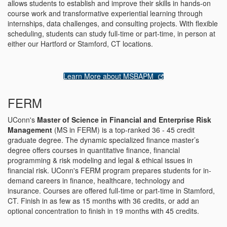
allows students to establish and improve their skills in hands-on
course work and transformative experiential learning through
internships, data challenges, and consulting projects. With flexible
scheduling, students can study full-time or part-time, in person at
either our Hartford or Stamford, CT locations.
Learn More about MSBAPM
FERM
UConn's
Master of Science in Financial and Enterprise Risk
Management
(MS in FERM) is a top-ranked 36 - 45 credit
graduate degree. The dynamic specialized finance master’s
degree offers courses in quantitative finance, financial
programming & risk modeling and legal & ethical issues in
financial risk. UConn's FERM program prepares students for in-
demand careers in finance, healthcare, technology and
insurance. Courses are offered full-time or part-time in Stamford,
CT. Finish in as few as 15 months with 36 credits, or add an
optional concentration to finish in 19 months with 45 credits.