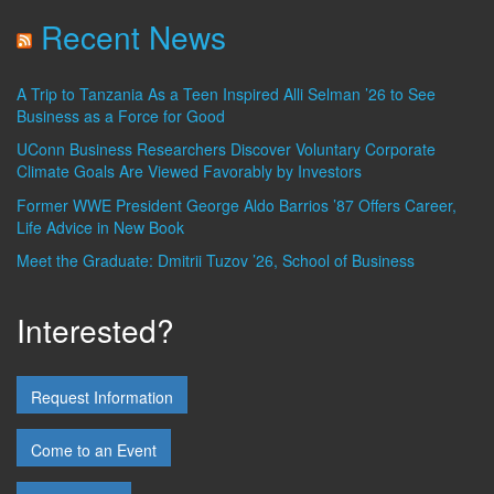
Recent News
A Trip to Tanzania As a Teen Inspired Alli Selman ’26 to See
Business as a Force for Good
UConn Business Researchers Discover Voluntary Corporate
Climate Goals Are Viewed Favorably by Investors
Former WWE President George Aldo Barrios ’87 Offers Career,
Life Advice in New Book
Meet the Graduate: Dmitrii Tuzov ’26, School of Business
Interested?
Request Information
Come to an Event