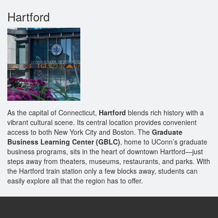
Hartford
As the capital of Connecticut,
Hartford
blends rich history with a
vibrant cultural scene. Its central location provides convenient
access to both New York City and Boston. The
Graduate
Business Learning Center (GBLC)
, home to UConn’s graduate
business programs, sits in the heart of downtown Hartford—just
steps away from theaters, museums, restaurants, and parks. With
the Hartford train station only a few blocks away, students can
easily explore all that the region has to offer.