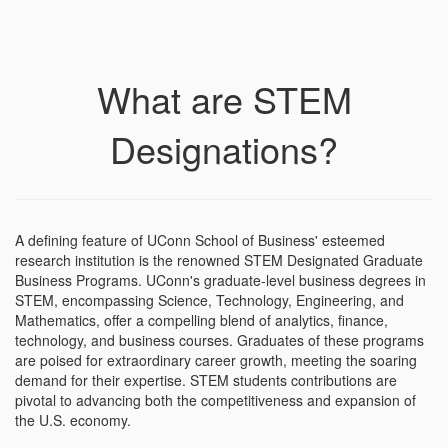
What are STEM
Designations?
A defining feature of UConn School of Business' esteemed
research institution is the renowned STEM Designated Graduate
Business Programs. UConn's graduate-level business degrees in
STEM, encompassing Science, Technology, Engineering, and
Mathematics, offer a compelling blend of analytics, finance,
technology, and business courses. Graduates of these programs
are poised for extraordinary career growth, meeting the soaring
demand for their expertise. STEM students contributions are
pivotal to advancing both the competitiveness and expansion of
the U.S. economy.