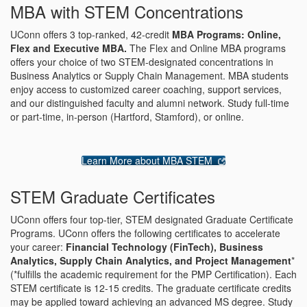
MBA with STEM Concentrations
UConn offers 3 top-ranked, 42-credit
MBA Programs: Online,
Flex and Executive MBA.
The Flex and Online MBA programs
offers your choice of two STEM-designated concentrations in
Business Analytics or Supply Chain Management. MBA students
enjoy access to customized career coaching, support services,
and our distinguished faculty and alumni network. Study full-time
or part-time, in-person (Hartford, Stamford), or online.
Learn More about MBA STEM
STEM Graduate Certificates
UConn offers four top-tier, STEM designated Graduate Certificate
Programs. UConn offers the following certificates to accelerate
your career:
Financial Technology (FinTech), Business
Analytics, Supply Chain Analytics, and Project Management
*
(*fulfills the academic requirement for the PMP Certification). Each
STEM certificate is 12-15 credits. The graduate certificate credits
may be applied toward achieving an advanced MS degree. Study