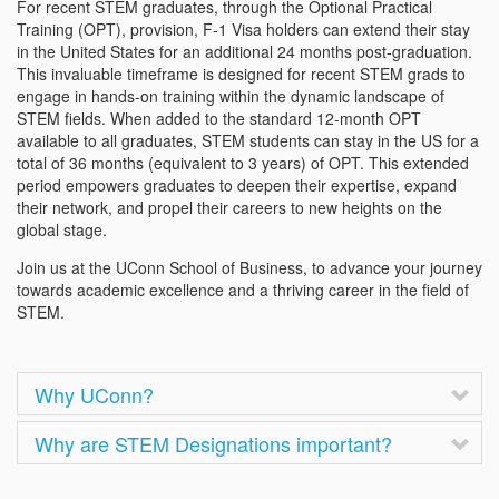
For recent STEM graduates, through the Optional Practical
Training (OPT), provision, F-1 Visa holders can extend their stay
in the United States for an additional 24 months post-graduation.
This invaluable timeframe is designed for recent STEM grads to
engage in hands-on training within the dynamic landscape of
STEM fields. When added to the standard 12-month OPT
available to all graduates, STEM students can stay in the US for a
total of 36 months (equivalent to 3 years) of OPT. This extended
period empowers graduates to deepen their expertise, expand
their network, and propel their careers to new heights on the
global stage.
Join us at the UConn School of Business, to advance your journey
towards academic excellence and a thriving career in the field of
STEM.
Why UConn?
Why are STEM Designations important?